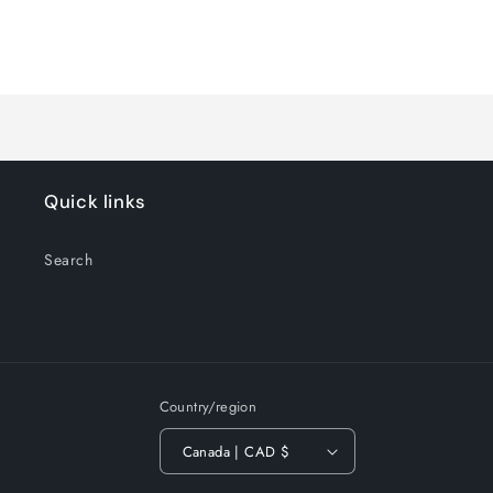
for
for
Default
Default
Title
Title
Loading...
Quick links
Search
Country/region
Canada | CAD $