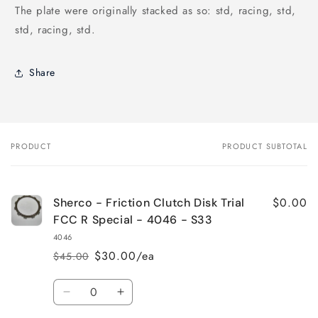
The plate were originally stacked as so: std, racing, std,
std, racing, std.
Share
PRODUCT
PRODUCT SUBTOTAL
Your
cart
$0.00
Sherco - Friction Clutch Disk Trial
FCC R Special - 4046 - S33
4046
$30.00/ea
$45.00
Regular
Sale
price
price
Quantity
Decrease
Increase
quantity
quantity