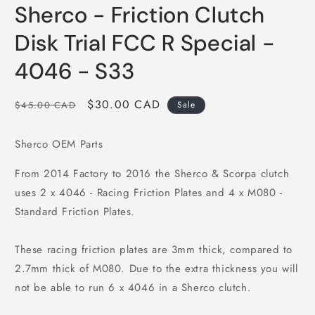
media
Sherco - Friction Clutch
1
in
modal
Disk Trial FCC R Special -
4046 - S33
Regular
Sale
$30.00 CAD
$45.00 CAD
Sale
price
price
Sherco OEM Parts
From 2014 Factory to 2016 the Sherco & Scorpa clutch
uses 2 x 4046 - Racing Friction Plates and 4 x M080 -
Standard Friction Plates.
These racing friction plates are 3mm thick, compared to
2.7mm thick of M080. Due to the extra thickness you will
not be able to run 6 x 4046 in a Sherco clutch.