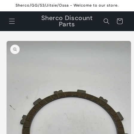
Skip to
Sherco/GG/S3/Jitsie/Ossa - Welcome to our store.
content
Sherco Discount
Cart
Parts
Skip to
product
information